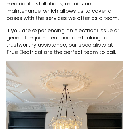
electrical installations, repairs and
maintenance, which allows us to cover all
bases with the services we offer as a team.
If you are experiencing an electrical issue or
general requirement and are looking for
trustworthy assistance, our specialists at
True Electrical are the perfect team to call.