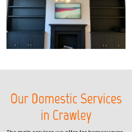
Our Domestic Services
in Crawley