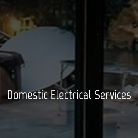
Domestic Electrical Services