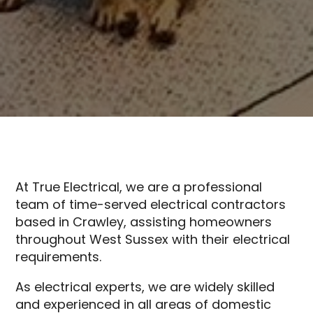
At True Electrical, we are a professional
team of time-served electrical contractors
based in Crawley, assisting homeowners
throughout West Sussex with their electrical
requirements.
As electrical experts, we are widely skilled
and experienced in all areas of domestic