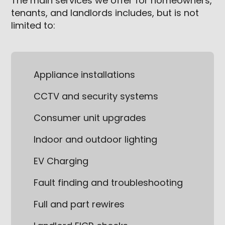
The main services we offer for homeowners,
tenants, and landlords includes, but is not
limited to:
Appliance installations
CCTV and security systems
Consumer unit upgrades
Indoor and outdoor lighting
EV Charging
Fault finding and troubleshooting
Full and part rewires