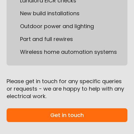
Landlord EICR checks
New build installations
Outdoor power and lighting
Part and full rewires
Wireless home automation systems
Please get in touch for any specific queries
or requests - we are happy to help with any
electrical work.
Get in touch